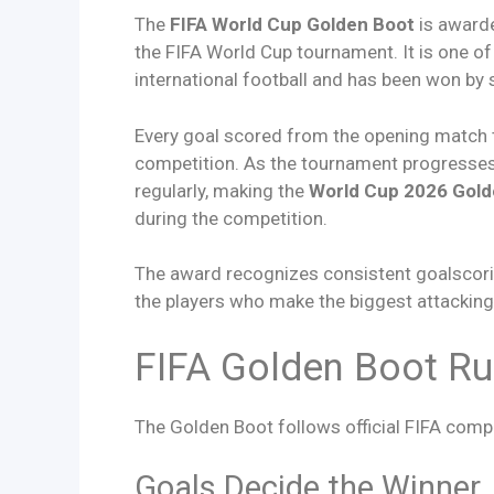
The
FIFA World Cup Golden Boot
is awarde
the FIFA World Cup tournament. It is one of
international football and has been won by 
Every goal scored from the opening match 
competition. As the tournament progresses
regularly, making the
World Cup 2026 Gold
during the competition.
The award recognizes consistent goalscori
the players who make the biggest attacking 
FIFA Golden Boot Ru
The Golden Boot follows official FIFA compe
Goals Decide the Winner