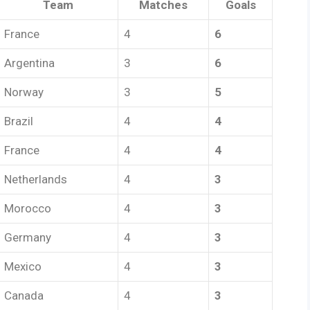
Team
Matches
Goals
France
4
6
Argentina
3
6
Norway
3
5
Brazil
4
4
France
4
4
Netherlands
4
3
Morocco
4
3
Germany
4
3
Mexico
4
3
Canada
4
3