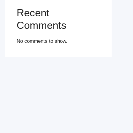
Recent
Comments
No comments to show.