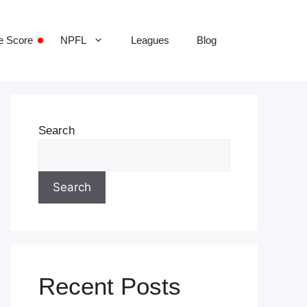
e Score
NPFL
Leagues
Blog
Search
Search
Recent Posts