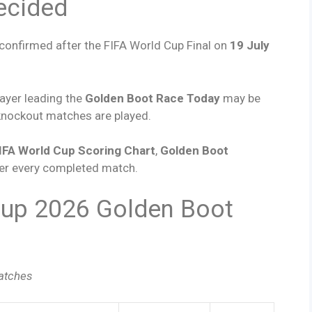
ecided
 confirmed after the FIFA World Cup Final on
19 July
ayer leading the
Golden Boot Race Today
may be
knockout matches are played.
IFA World Cup Scoring Chart
,
Golden Boot
er every completed match.
Cup 2026 Golden Boot
matches