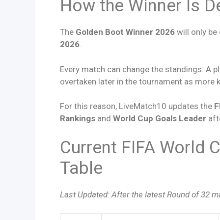
How the Winner Is D
The
Golden Boot Winner 2026
will only be
2026
.
Every match can change the standings. A pl
overtaken later in the tournament as more 
For this reason, LiveMatch10 updates the
F
Rankings
and
World Cup Goals Leader
aft
Current FIFA World 
Table
Last Updated: After the latest Round of 32 