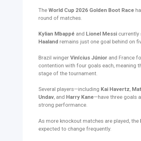
The
World Cup 2026 Golden Boot Race
ha
round of matches.
Kylian Mbappé
and
Lionel Messi
currently 
Haaland
remains just one goal behind on fi
Brazil winger
Vinícius Júnior
and France f
contention with four goals each, meaning t
stage of the tournament.
Several players—including
Kai Havertz
,
Mat
Undav
, and
Harry Kane
—have three goals a
strong performance.
As more knockout matches are played, the
expected to change frequently.