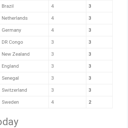
Brazil
4
3
Netherlands
4
3
Germany
4
3
DR Congo
3
3
New Zealand
3
3
England
3
3
Senegal
3
3
Switzerland
3
3
Sweden
4
2
oday