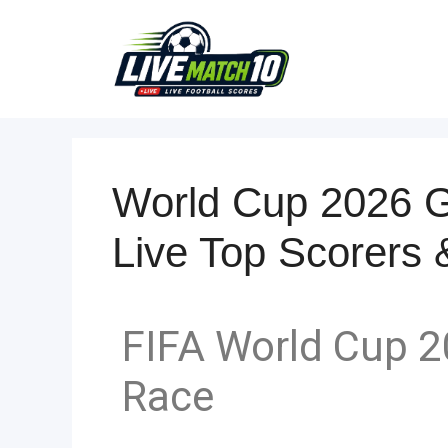
World Cup 2026 G
Live Top Scorers 
FIFA World Cup 
Race