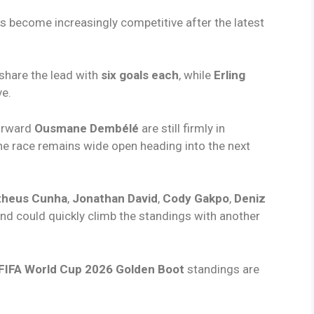
s become increasingly competitive after the latest
share the lead with
six goals each
, while
Erling
ve.
orward
Ousmane Dembélé
are still firmly in
he race remains wide open heading into the next
heus Cunha
,
Jonathan David
,
Cody Gakpo
,
Deniz
nd could quickly climb the standings with another
FIFA World Cup 2026 Golden Boot
standings are