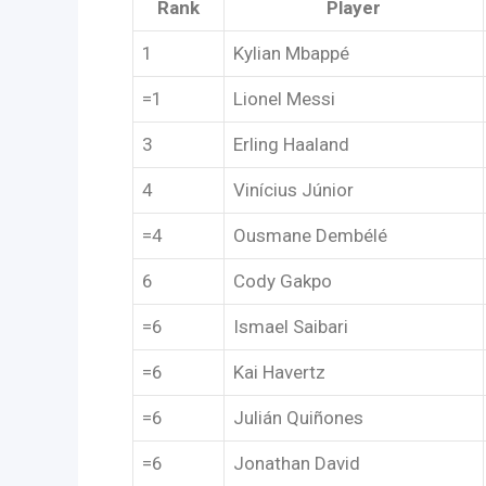
Rank
Player
1
Kylian Mbappé
=1
Lionel Messi
3
Erling Haaland
4
Vinícius Júnior
=4
Ousmane Dembélé
6
Cody Gakpo
=6
Ismael Saibari
=6
Kai Havertz
=6
Julián Quiñones
=6
Jonathan David