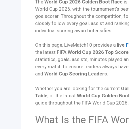
The
World Cup 2026 Golden Boot Race
is
World Cup 2026, with the tournament’s best
goalscorer. Throughout the competition, fo
closely follow every goal, assist and rankin
individual scoring award intensifies.
On this page, LiveMatch10 provides a
live
F
the latest
FIFA World Cup 2026 Top Score
statistics, goals, assists, minutes played a
every match to ensure readers always have 
and
World Cup Scoring Leaders
.
Whether you are looking for the current
Gol
Table
, or the latest
World Cup Golden Boot
guide throughout the FIFA World Cup 2026.
What Is the FIFA Wo