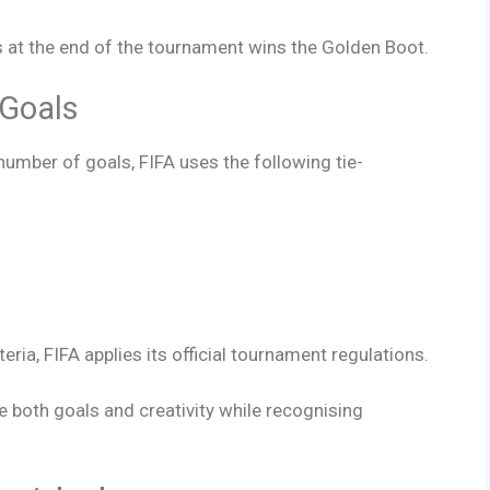
s at the end of the tournament wins the Golden Boot.
 Goals
mber of goals, FIFA uses the following tie-
teria, FIFA applies its official tournament regulations.
 both goals and creativity while recognising