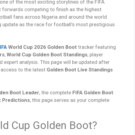
 one of the most exciting storylines of the FIFA
 forwards competing to finish as the highest
otball fans across Nigeria and around the world
g update as the race for football’s most prestigious
IFA
World Cup 2026 Golden Boot
tracker featuring
rs
,
World Cup Golden Boot Standings
, player
nd expert analysis. This page will be updated after
access to the latest
Golden Boot Live Standings
den Boot Leader
, the complete
FIFA Golden Boot
 Predictions
, this page serves as your complete
rld Cup Golden Boot?