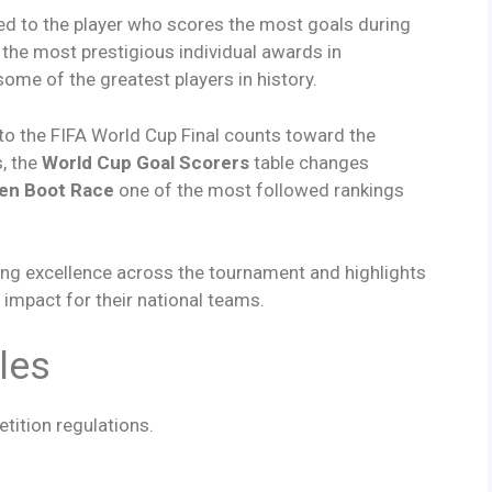
d to the player who scores the most goals during
 the most prestigious individual awards in
some of the greatest players in history.
to the FIFA World Cup Final counts toward the
, the
World Cup Goal Scorers
table changes
en Boot Race
one of the most followed rankings
ng excellence across the tournament and highlights
impact for their national teams.
les
tition regulations.