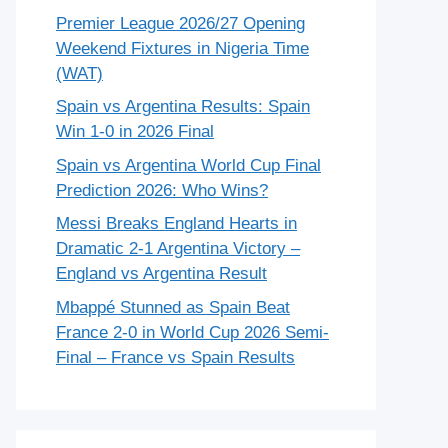
Premier League 2026/27 Opening
Weekend Fixtures in Nigeria Time
(WAT)
Spain vs Argentina Results: Spain
Win 1-0 in 2026 Final
Spain vs Argentina World Cup Final
Prediction 2026: Who Wins?
Messi Breaks England Hearts in
Dramatic 2-1 Argentina Victory –
England vs Argentina Result
Mbappé Stunned as Spain Beat
France 2-0 in World Cup 2026 Semi-
Final – France vs Spain Results