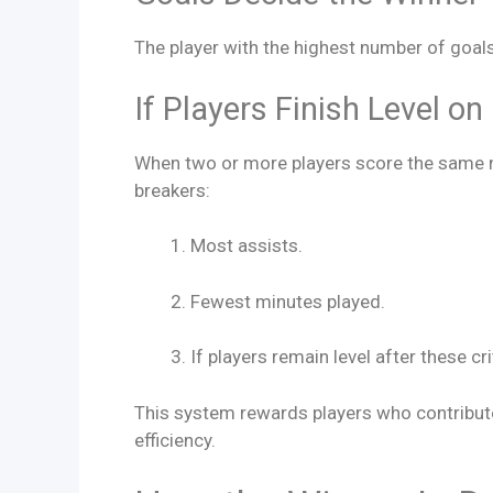
The player with the highest number of goal
If Players Finish Level on
When two or more players score the same nu
breakers:
Most assists.
Fewest minutes played.
If players remain level after these cri
This system rewards players who contribute
efficiency.