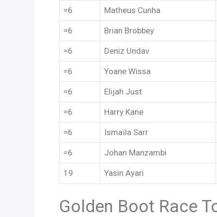
=6
Matheus Cunha
=6
Brian Brobbey
=6
Deniz Undav
=6
Yoane Wissa
=6
Elijah Just
=6
Harry Kane
=6
Ismaïla Sarr
=6
Johan Manzambi
19
Yasin Ayari
Golden Boot Race T