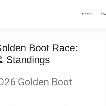
Home
Liv
olden Boot Race:
& Standings
2026 Golden Boot