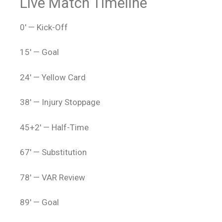
Live Match Timeline
0′ — Kick-Off
15′ — Goal
24′ — Yellow Card
38′ — Injury Stoppage
45+2′ — Half-Time
67′ — Substitution
78′ — VAR Review
89′ — Goal