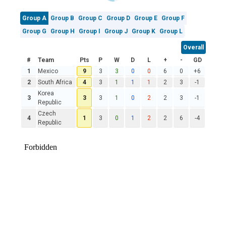
Group A
Group B
Group C
Group D
Group E
Group F
Group G
Group H
Group I
Group J
Group K
Group L
Overall
#
Team
Pts
P
W
D
L
+
-
GD
1
Mexico
9
3
3
0
0
6
0
+6
2
South Africa
4
3
1
1
1
2
3
-1
Korea
3
3
3
1
0
2
2
3
-1
Republic
Czech
4
1
3
0
1
2
2
6
-4
Republic