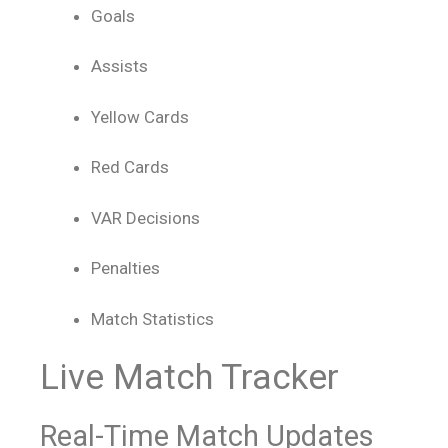
Goals
Assists
Yellow Cards
Red Cards
VAR Decisions
Penalties
Match Statistics
Live Match Tracker
Real-Time Match Updates