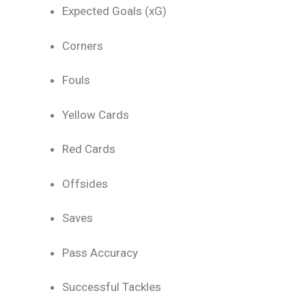
Expected Goals (xG)
Corners
Fouls
Yellow Cards
Red Cards
Offsides
Saves
Pass Accuracy
Successful Tackles