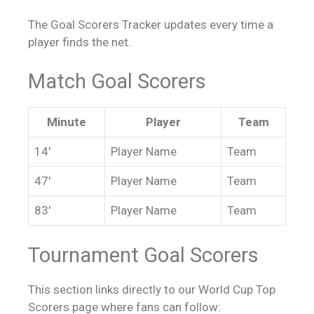
The Goal Scorers Tracker updates every time a
player finds the net.
Match Goal Scorers
Minute
Player
Team
14′
Player Name
Team
47′
Player Name
Team
83′
Player Name
Team
Tournament Goal Scorers
This section links directly to our World Cup Top
Scorers page where fans can follow: