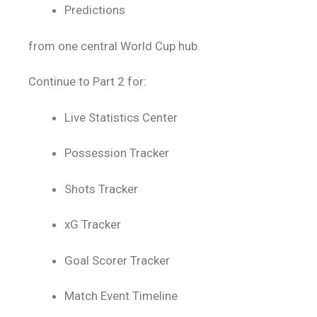
Predictions
from one central World Cup hub.
Continue to Part 2 for:
Live Statistics Center
Possession Tracker
Shots Tracker
xG Tracker
Goal Scorer Tracker
Match Event Timeline