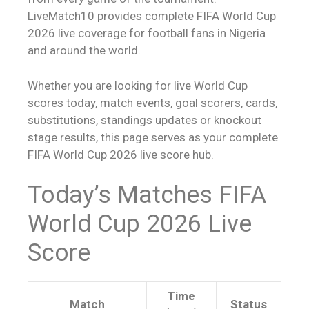
LiveMatch10 provides complete FIFA World Cup
2026 live coverage for football fans in Nigeria
and around the world.
Whether you are looking for live World Cup
scores today, match events, goal scorers, cards,
substitutions, standings updates or knockout
stage results, this page serves as your complete
FIFA World Cup 2026
live score
hub.
Today’s Matches FIFA
World Cup 2026
Live
Score
Time
Match
Status