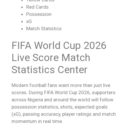
Red Cards
Possession
xG
Match Statistics
FIFA World Cup 2026
Live Score
Match
Statistics Center
Modern football fans want more than just
live
scores
. During FIFA World Cup 2026, supporters
across Nigeria and around the world will follow
possession statistics, shots, expected goals
(xG), passing accuracy, player ratings and match
momentum in real time.