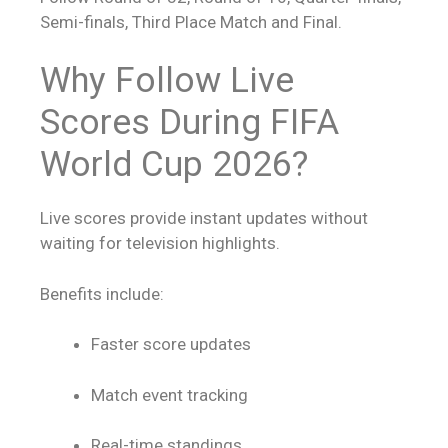
Semi-finals, Third Place Match and Final.
Why Follow
Live
Scores
During FIFA
World Cup 2026?
Live scores
provide instant updates without
waiting for television highlights.
Benefits include:
Faster score updates
Match event tracking
Real-time standings