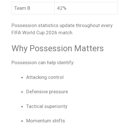
Team B
42%
Possession statistics update throughout every
FIFA World Cup 2026 match.
Why Possession Matters
Possession can help identify:
Attacking control
Defensive pressure
Tactical superiority
Momentum shifts