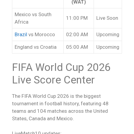
(WAT)
Mexico vs South
11:00 PM
Live Soon
Africa
Brazil
vs Morocco
02:00 AM
Upcoming
England vs Croatia
05:00 AM
Upcoming
FIFA World Cup 2026
Live Score
Center
The FIFA World Cup 2026 is the biggest
tournament in football history, featuring 48
teams and 104 matches across the United
States, Canada and Mexico.
LiveMatch10 updates: