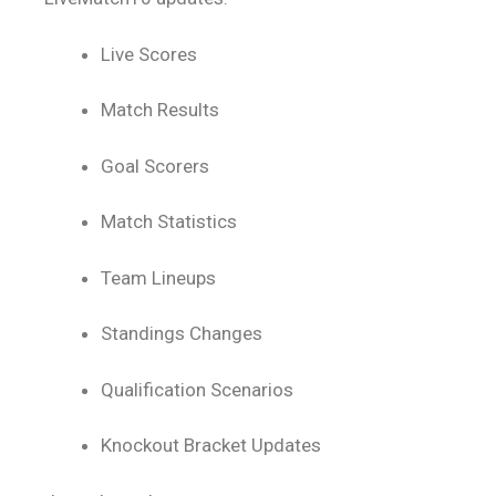
Live Scores
Match Results
Goal Scorers
Match Statistics
Team Lineups
Standings Changes
Qualification Scenarios
Knockout Bracket Updates