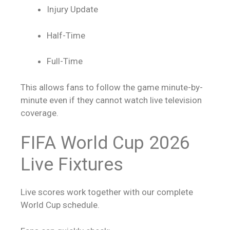
Injury Update
Half-Time
Full-Time
This allows fans to follow the game minute-by-
minute even if they cannot watch live television
coverage.
FIFA World Cup 2026
Live Fixtures
Live scores
work together with our complete
World Cup schedule.