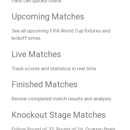
Fans can quickly check:
Upcoming Matches
See all upcoming FIFA World Cup fixtures and
kickoff times.
Live Matches
Track scores and statistics in real time.
Finished Matches
Review completed match results and analysis.
Knockout Stage Matches
Follow Round of 32, Round of 16, Quarter-finals,