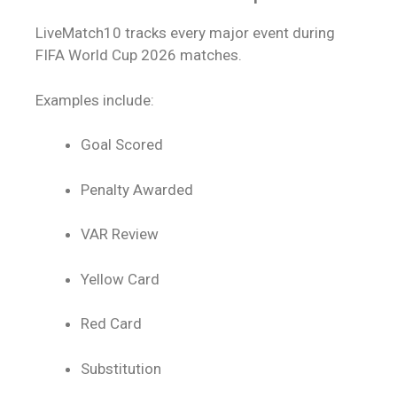
LiveMatch10 tracks every major event during
FIFA World Cup 2026 matches.
Examples include:
Goal Scored
Penalty Awarded
VAR Review
Yellow Card
Red Card
Substitution