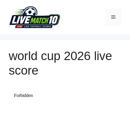
world cup 2026
live
score