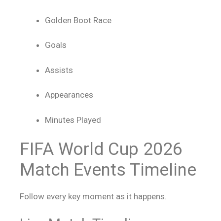
Golden Boot Race
Goals
Assists
Appearances
Minutes Played
FIFA World Cup 2026
Match Events Timeline
Follow every key moment as it happens.