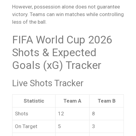
However, possession alone does not guarantee
victory. Teams can win matches while controlling
less of the ball.
FIFA World Cup 2026
Shots & Expected
Goals (xG) Tracker
Live Shots Tracker
Statistic
Team A
Team B
Shots
12
8
On Target
5
3