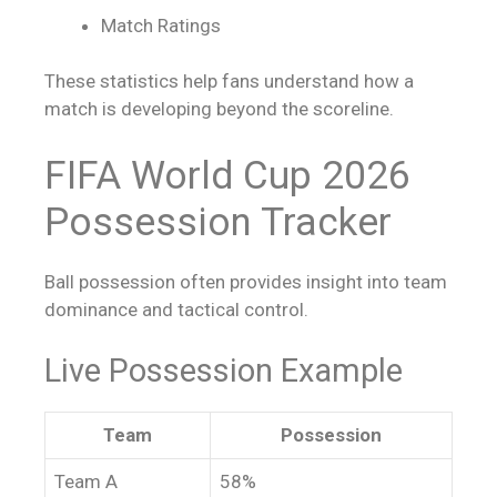
Match Ratings
These statistics help fans understand how a
match is developing beyond the scoreline.
FIFA World Cup 2026
Possession Tracker
Ball possession often provides insight into team
dominance and tactical control.
Live Possession Example
Team
Possession
Team A
58%