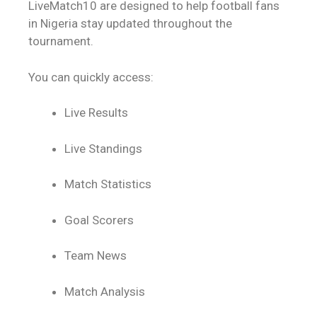
LiveMatch10 are designed to help football fans
in Nigeria stay updated throughout the
tournament.
You can quickly access:
Live Results
Live Standings
Match Statistics
Goal Scorers
Team News
Match Analysis