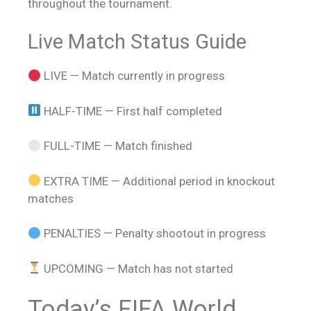
throughout the tournament.
Live Match Status Guide
LIVE — Match currently in progress
HALF-TIME — First half completed
FULL-TIME — Match finished
EXTRA TIME — Additional period in knockout
matches
PENALTIES — Penalty shootout in progress
UPCOMING — Match has not started
Today’s FIFA World