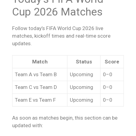
Cup 2026 Matches
Follow today’s FIFA World Cup 2026 live
matches, kickoff times and real-time score
updates.
Match
Status
Score
Team A vs Team B
Upcoming
0–0
Team C vs Team D
Upcoming
0–0
Team E vs Team F
Upcoming
0–0
As soon as matches begin, this section can be
updated with: