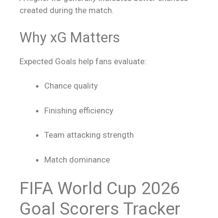
created during the match.
Why xG Matters
Expected Goals help fans evaluate:
Chance quality
Finishing efficiency
Team attacking strength
Match dominance
FIFA World Cup 2026
Goal Scorers Tracker