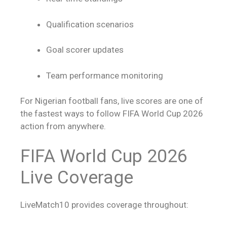
Qualification scenarios
Goal scorer updates
Team performance monitoring
For Nigerian football fans,
live scores
are one of
the fastest ways to follow FIFA World Cup 2026
action from anywhere.
FIFA World Cup 2026
Live Coverage
LiveMatch10 provides coverage throughout: