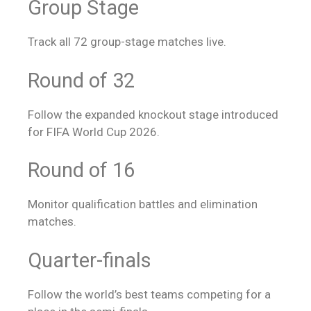
Group Stage
Track all 72 group-stage matches live.
Round of 32
Follow the expanded knockout stage introduced
for FIFA World Cup 2026.
Round of 16
Monitor qualification battles and elimination
matches.
Quarter-finals
Follow the world’s best teams competing for a