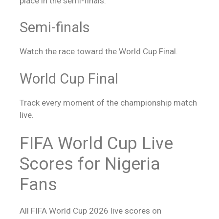
place in the semi-finals.
Semi-finals
Watch the race toward the World Cup Final.
World Cup Final
Track every moment of the championship match
live.
FIFA World Cup
Live
Scores
for Nigeria
Fans
All FIFA World Cup 2026
live scores
on