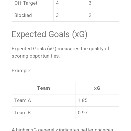
Off Target
4
3
Blocked
3
2
Expected Goals (xG)
Expected Goals (xG) measures the quality of
scoring opportunities.
Example:
Team
xG
Team A
1.85
Team B
0.97
A higher xG generally indicates better chances