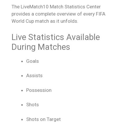
The LiveMatch10 Match Statistics Center
provides a complete overview of every FIFA
World Cup match as it unfolds.
Live Statistics Available
During Matches
Goals
Assists
Possession
Shots
Shots on Target