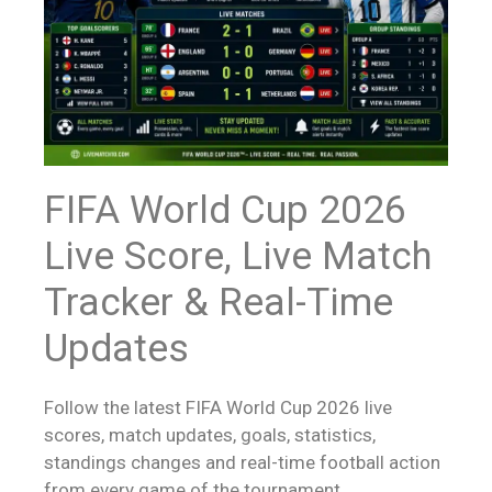
FIFA World Cup 2026
Live Score
, Live Match
Tracker & Real-Time
Updates
Follow the latest FIFA World Cup 2026
live
scores
, match updates, goals, statistics,
standings changes and real-time football action
from every game of the tournament.