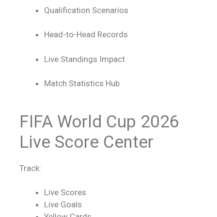
Qualification Scenarios
Head-to-Head Records
Live Standings Impact
Match Statistics Hub
FIFA World Cup 2026
Live Score
Center
Track:
Live Scores
Live Goals
Yellow Cards