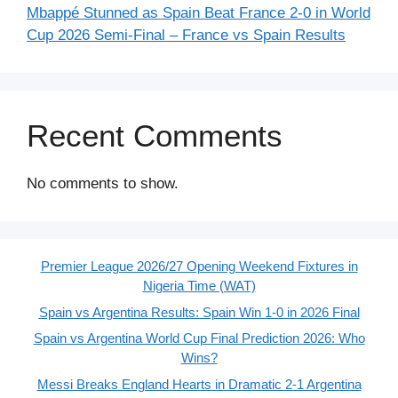
Mbappé Stunned as Spain Beat France 2-0 in World
Cup 2026 Semi-Final – France vs Spain Results
Recent Comments
No comments to show.
Premier League 2026/27 Opening Weekend Fixtures in
Nigeria Time (WAT)
Spain vs Argentina Results: Spain Win 1-0 in 2026 Final
Spain vs Argentina World Cup Final Prediction 2026: Who
Wins?
Messi Breaks England Hearts in Dramatic 2-1 Argentina