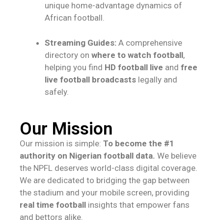
unique home-advantage dynamics of
African football.
Streaming Guides:
A comprehensive
directory on
where to watch football
,
helping you find
HD football live
and
free
live football broadcasts
legally and
safely.
Our Mission
Our mission is simple:
To become the #1
authority on Nigerian football data.
We believe
the NPFL deserves world-class digital coverage.
We are dedicated to bridging the gap between
the stadium and your mobile screen, providing
real time football
insights that empower fans
and bettors alike.