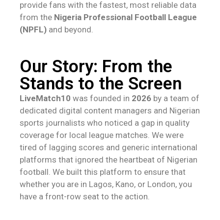
provide fans with the fastest, most reliable data
from the
Nigeria Professional Football League
(NPFL)
and beyond.
Our Story: From the
Stands to the Screen
LiveMatch10
was founded in
2026
by a team of
dedicated digital content managers and Nigerian
sports journalists who noticed a gap in quality
coverage for local league matches. We were
tired of lagging scores and generic international
platforms that ignored the heartbeat of Nigerian
football. We built this platform to ensure that
whether you are in Lagos, Kano, or London, you
have a front-row seat to the action.