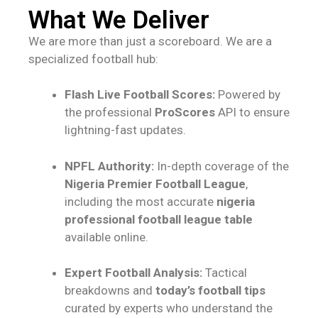
What We Deliver
We are more than just a scoreboard. We are a
specialized football hub:
Flash Live Football Scores:
Powered by
the professional
ProScores
API to ensure
lightning-fast updates.
NPFL Authority:
In-depth coverage of the
Nigeria Premier Football League
,
including the most accurate
nigeria
professional football league table
available online.
Expert Football Analysis:
Tactical
breakdowns and
today’s football tips
curated by experts who understand the