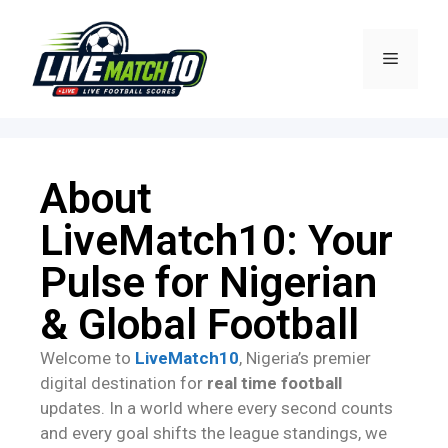
About
LiveMatch10: Your
Pulse for Nigerian
& Global Football
Welcome to
LiveMatch10
, Nigeria’s premier
digital destination for
real time football
updates. In a world where every second counts
and every goal shifts the league standings, we