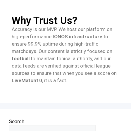
Why Trust Us?
Accuracy is our MVP. We host our platform on
high-performance
IONOS infrastructure
to
ensure 99.9% uptime during high-traffic
matchdays. Our content is strictly focused on
football
to maintain topical authority, and our
data feeds are verified against official league
sources to ensure that when you see a score on
LiveMatch10
, it is a fact.
Search