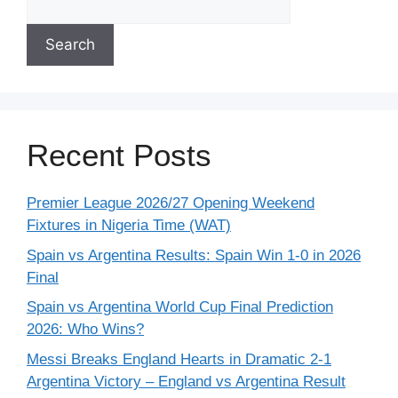
Search
Recent Posts
Premier League 2026/27 Opening Weekend
Fixtures in Nigeria Time (WAT)
Spain vs Argentina Results: Spain Win 1-0 in 2026
Final
Spain vs Argentina World Cup Final Prediction
2026: Who Wins?
Messi Breaks England Hearts in Dramatic 2-1
Argentina Victory – England vs Argentina Result