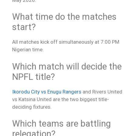
What time do the matches
start?
All matches kick off simultaneously at 7:00 PM
Nigerian time.
Which match will decide the
NPFL title?
Ikorodu City vs Enugu Rangers
and Rivers United
vs Katsina United are the two biggest title-
deciding fixtures.
Which teams are battling
relegation?