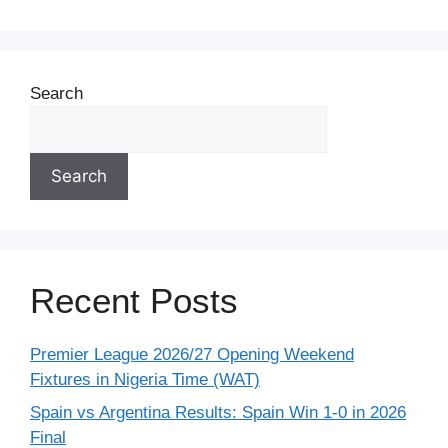
Search
Search
Recent Posts
Premier League 2026/27 Opening Weekend
Fixtures in Nigeria Time (WAT)
Spain vs Argentina Results: Spain Win 1-0 in 2026
Final