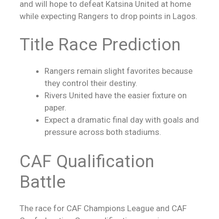
and will hope to defeat Katsina United at home
while expecting Rangers to drop points in Lagos.
Title Race Prediction
Rangers remain slight favorites because
they control their destiny.
Rivers United have the easier fixture on
paper.
Expect a dramatic final day with goals and
pressure across both stadiums.
CAF Qualification
Battle
The race for CAF Champions League and CAF