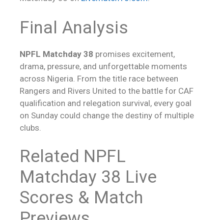
Final Analysis
NPFL Matchday 38
promises excitement,
drama, pressure, and unforgettable moments
across Nigeria. From the title race between
Rangers and Rivers United to the battle for CAF
qualification and relegation survival, every goal
on Sunday could change the destiny of multiple
clubs.
Related NPFL
Matchday 38
Live
Scores
& Match
Previews