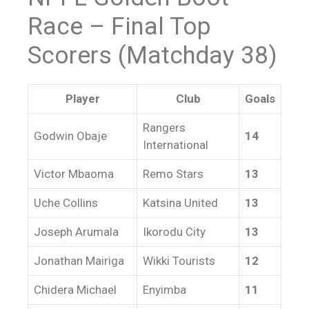
Race – Final Top
Scorers (Matchday 38)
Player
Club
Goals
Rangers
Godwin Obaje
14
International
Victor Mbaoma
Remo Stars
13
Uche Collins
Katsina United
13
Joseph Arumala
Ikorodu City
13
Jonathan Mairiga
Wikki Tourists
12
Chidera Michael
Enyimba
11