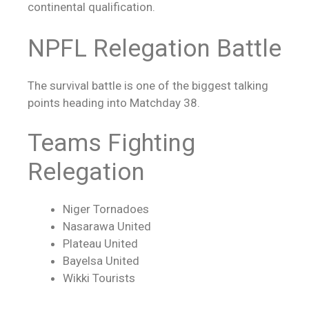
continental qualification.
NPFL Relegation Battle
The survival battle is one of the biggest talking
points heading into Matchday 38.
Teams Fighting
Relegation
Niger Tornadoes
Nasarawa United
Plateau United
Bayelsa United
Wikki Tourists