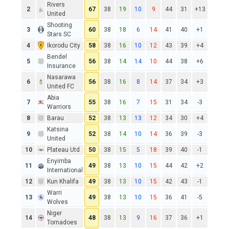
Rivers
2
67
38
19
10
9
44
31
+13
United
Shooting
3
60
38
18
6
14
41
40
+1
Stars SC
4
Ikorodu City
58
38
16
10
12
43
39
+4
Bendel
5
56
38
14
14
10
44
38
+6
Insurance
Nasarawa
6
56
38
16
8
14
37
34
+3
United FC
Abia
7
55
38
16
7
15
31
34
-3
Warriors
8
Barau
52
38
13
13
12
34
30
+4
Katsina
9
52
38
14
10
14
36
39
-3
United
10
Plateau Utd
50
38
15
5
18
39
40
-1
Enyimba
11
49
38
13
10
15
44
42
+2
International
12
Kun Khalifa
49
38
13
10
15
42
43
-1
Warri
13
49
38
13
10
15
36
41
-5
Wolves
Niger
14
48
38
13
9
16
37
36
+1
Tornadoes