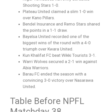
Shooting Stars 1-0.
Plateau United claimed a slim 1-0 win
over Kano Pillars.
Bendel Insurance and Remo Stars shared
the points in a 1-1 draw.
Bayelsa United recorded one of the
biggest wins of the round with a 4-0
triumph over Kwara United.
Kun Khalifat FC beat Wikki Tourists 3-1.
Warri Wolves secured a 2-1 win against
Abia Warriors.
Barau FC ended the season with a
convincing 3-0 victory over Nasarawa
United.
Table Before NPFL
Matchday 38