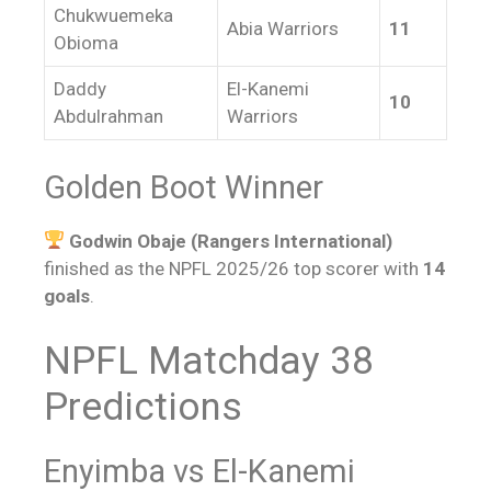
Chukwuemeka
Abia Warriors
11
Obioma
Daddy
El-Kanemi
10
Abdulrahman
Warriors
Golden Boot Winner
Godwin Obaje (Rangers International)
finished as the NPFL 2025/26 top scorer with
14
goals
.
NPFL Matchday 38
Predictions
Enyimba vs El-Kanemi