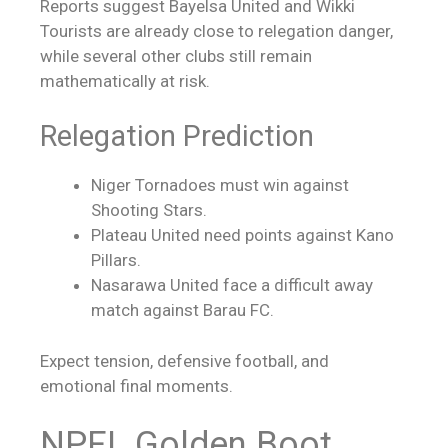
Reports suggest Bayelsa United and Wikki
Tourists are already close to relegation danger,
while several other clubs still remain
mathematically at risk.
Relegation Prediction
Niger Tornadoes must win against
Shooting Stars.
Plateau United need points against Kano
Pillars.
Nasarawa United face a difficult away
match against Barau FC.
Expect tension, defensive football, and
emotional final moments.
NPFL Golden Boot