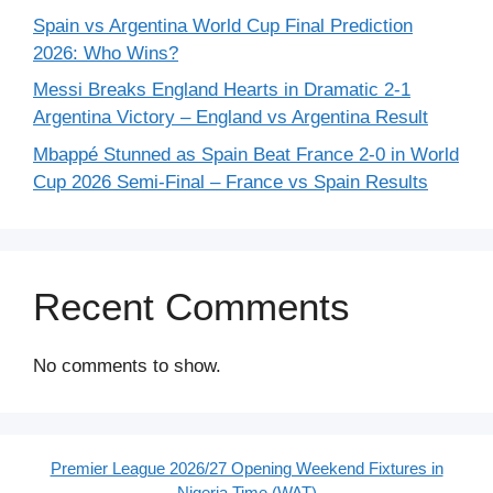
Spain vs Argentina World Cup Final Prediction
2026: Who Wins?
Messi Breaks England Hearts in Dramatic 2-1
Argentina Victory – England vs Argentina Result
Mbappé Stunned as Spain Beat France 2-0 in World
Cup 2026 Semi-Final – France vs Spain Results
Recent Comments
No comments to show.
Premier League 2026/27 Opening Weekend Fixtures in
Nigeria Time (WAT)