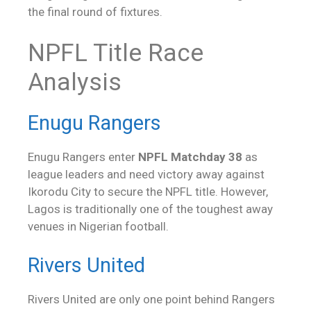
the final round of fixtures.
NPFL Title Race
Analysis
Enugu Rangers
Enugu Rangers enter
NPFL Matchday 38
as
league leaders and need victory away against
Ikorodu City to secure the NPFL title. However,
Lagos is traditionally one of the toughest away
venues in Nigerian football.
Rivers United
Rivers United are only one point behind Rangers