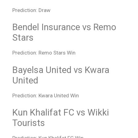
Prediction: Draw
Bendel Insurance vs Remo
Stars
Prediction: Remo Stars Win
Bayelsa United vs Kwara
United
Prediction: Kwara United Win
Kun Khalifat FC vs Wikki
Tourists