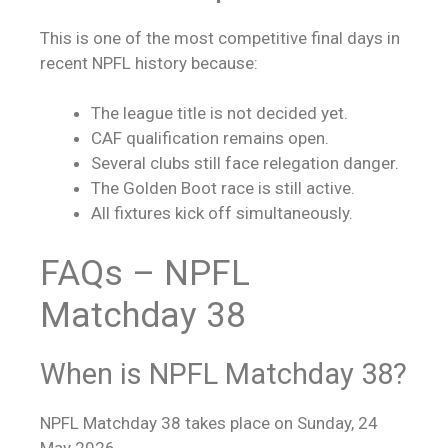
This is one of the most competitive final days in
recent NPFL history because:
The league title is not decided yet.
CAF qualification remains open.
Several clubs still face relegation danger.
The Golden Boot race is still active.
All fixtures kick off simultaneously.
FAQs – NPFL
Matchday 38
When is NPFL Matchday 38?
NPFL Matchday 38 takes place on Sunday, 24
May 2026.