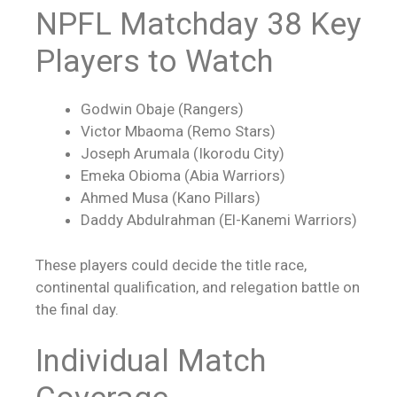
NPFL Matchday 38 Key
Players to Watch
Godwin Obaje (Rangers)
Victor Mbaoma (Remo Stars)
Joseph Arumala (Ikorodu City)
Emeka Obioma (Abia Warriors)
Ahmed Musa (Kano Pillars)
Daddy Abdulrahman (El-Kanemi Warriors)
These players could decide the title race,
continental qualification, and relegation battle on
the final day.
Individual Match