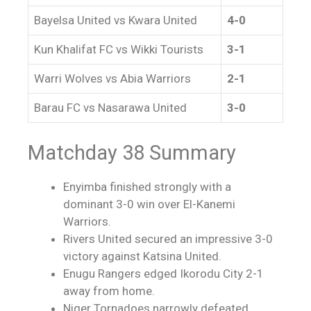
Bayelsa United vs Kwara United
4-0
Kun Khalifat FC vs Wikki Tourists
3-1
Warri Wolves vs Abia Warriors
2-1
Barau FC vs Nasarawa United
3-0
Matchday 38 Summary
Enyimba finished strongly with a
dominant 3-0 win over El-Kanemi
Warriors.
Rivers United secured an impressive 3-0
victory against Katsina United.
Enugu Rangers edged Ikorodu City 2-1
away from home.
Niger Tornadoes narrowly defeated