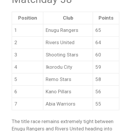
Position
Club
Points
1
Enugu Rangers
65
2
Rivers United
64
3
Shooting Stars
60
4
Ikorodu City
59
5
Remo Stars
58
6
Kano Pillars
56
7
Abia Warriors
55
The title race remains extremely tight between
Enugu Rangers and Rivers United heading into