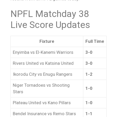
NPFL Matchday 38
Live Score
Updates
Fixture
Full Time
Enyimba vs El-Kanemi Warriors
3-0
Rivers United vs Katsina United
3-0
Ikorodu City vs Enugu Rangers
1-2
Niger Tornadoes vs Shooting
1-0
Stars
Plateau United vs Kano Pillars
1-0
Bendel Insurance vs Remo Stars
1-1