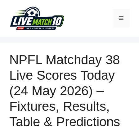
NPFL Matchday 38
Live Scores
Today
(24 May 2026) –
Fixtures, Results,
Table & Predictions