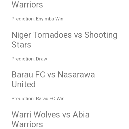
Warriors
Prediction: Enyimba Win
Niger Tornadoes vs Shooting
Stars
Prediction: Draw
Barau FC vs Nasarawa
United
Prediction: Barau FC Win
Warri Wolves vs Abia
Warriors