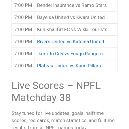
7:00 PM
Bendel Insurance vs Remo Stars
7:00 PM
Bayelsa United vs Kwara United
7:00 PM
Kun Khalifat FC vs Wikki Tourists
7:00 PM
Rivers United vs Katsina United
7:00 PM
Ikorodu City vs Enugu Rangers
7:00 PM
Plateau United vs Kano Pillars
Live Scores
– NPFL
Matchday 38
Stay tuned for live updates, goals, halftime
scores, red cards, match statistics, and fulltime
results from all NPFL games today.