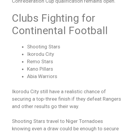
Confederation Cup qualification remains open.
Clubs Fighting for
Continental Football
Shooting Stars
Ikorodu City
Remo Stars
Kano Pillars
Abia Warriors
Ikorodu City still have a realistic chance of
securing a top-three finish if they defeat Rangers
and other results go their way.
Shooting Stars travel to Niger Tornadoes
knowing even a draw could be enough to secure