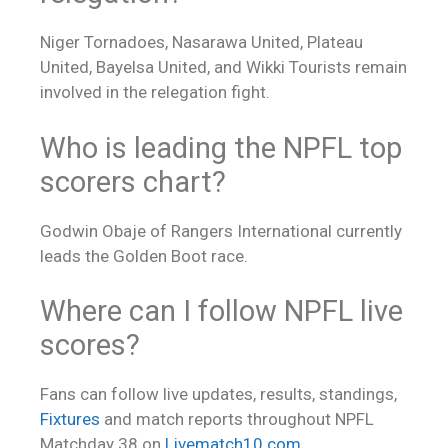
Niger Tornadoes, Nasarawa United, Plateau
United, Bayelsa United, and Wikki Tourists remain
involved in the relegation fight.
Who is leading the NPFL top
scorers chart?
Godwin Obaje of Rangers International currently
leads the Golden Boot race.
Where can I follow NPFL
live
scores
?
Fans can follow live updates, results, standings,
Fixtures
and match reports throughout NPFL
Matchday 38 on
Livematch10.com
.