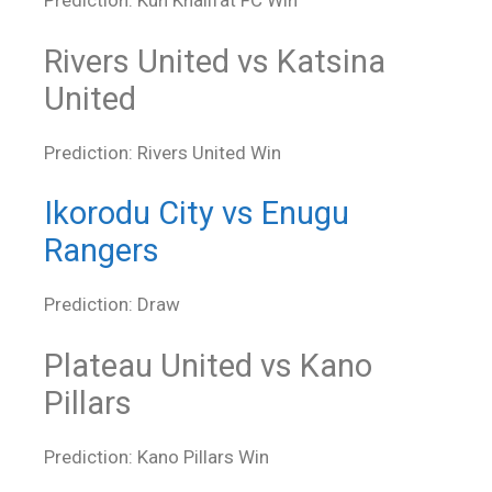
Prediction: Kun Khalifat FC Win
Rivers United vs Katsina
United
Prediction: Rivers United Win
Ikorodu City vs Enugu
Rangers
Prediction: Draw
Plateau United vs Kano
Pillars
Prediction: Kano Pillars Win