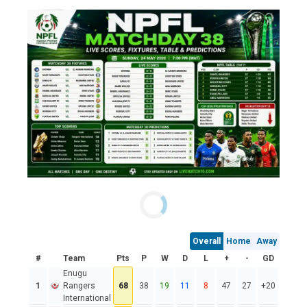
Overall
Home
Away
#
Team
Pts
P
W
D
L
+
-
GD
Enugu
1
Rangers
68
38
19
11
8
47
27
+20
International