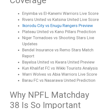
Coverage
Enyimba vs El-Kanemi Warriors
Live Score
Rivers United vs Katsina United
Live Score
Ikorodu City vs Enugu Rangers Preview
Plateau United vs Kano Pillars Prediction
Niger Tornadoes vs Shooting Stars Live
Updates
Bendel Insurance vs Remo Stars Match
Report
Bayelsa United vs Kwara United Preview
Kun Khalifat FC vs Wikki Tourists Analysis
Warri Wolves vs Abia Warriors
Live Score
Barau FC vs Nasarawa United Prediction
Why NPFL Matchday
38 Is So Important