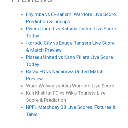
Enyimba vs El-Kanemi Warriors Live Score,
Prediction & Lineups
Rivers United vs Katsina United Live Score
Today
Ikorodu City vs Enugu Rangers Live Score
& Match Preview
Plateau United vs Kano Pillars Live Score
Today
Barau FC vs Nasarawa United Match
Preview
Warri Wolves vs Abia Warriors
Live Score
Kun Khalifat FC vs Wikki Tourists
Live
Score
& Prediction
NPFL Matchday 38 Live Scores, Fixtures &
Table