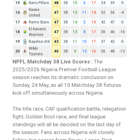
15
Kano Pillars
48
38
15
6
17
34
39
-5
Kwara
16
47
38
13
11
14
32
36
-4
United
17
Remo Stars
47
38
14
5
19
42
47
-5
El Kanemi
18
47
38
13
8
17
30
46
-16
Warriors
19
Bayelsa Utd
43
38
11
10
17
37
42
-5
Wikki
20
40
38
9
13
16
36
48
-12
Tourists
NPFL Matchday 38
Live Scores
:
The
2025/2026
Nigeria Premier Football League
season reaches its dramatic conclusion on
Sunday, 24 May, as all 10 Matchday 38 fixtures
kick off simultaneously across
Nigeria
.
The title race, CAF qualification battle, relegation
fight, Golden Boot race, and final league
standings will all be decided on the last day of
the season. Fans across Nigeria will closely
follow
live scores
from Enugu, Lagos, Port