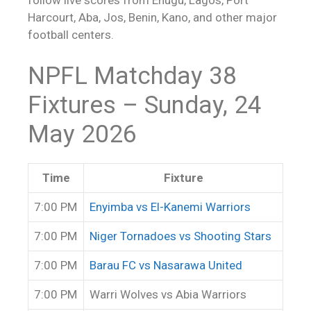
Harcourt, Aba, Jos, Benin, Kano, and other major
football centers.
NPFL Matchday 38
Fixtures – Sunday, 24
May 2026
Time
Fixture
7:00 PM
Enyimba vs El-Kanemi Warriors
7:00 PM
Niger Tornadoes vs Shooting Stars
7:00 PM
Barau FC vs Nasarawa United
7:00 PM
Warri Wolves vs Abia Warriors