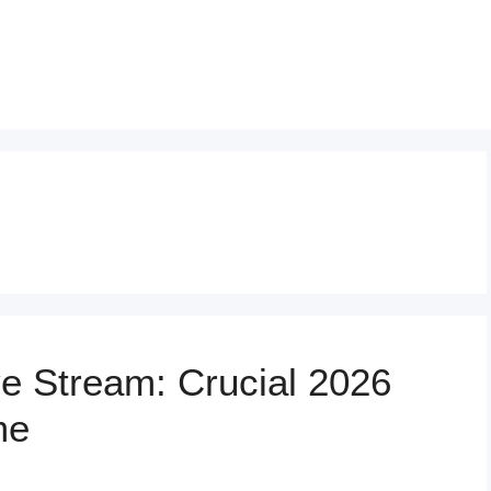
e Stream: Crucial 2026
me