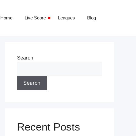
Home
Live Score
Leagues
Blog
Search
Search
Recent Posts