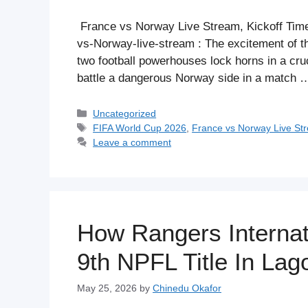
France vs Norway Live Stream, Kickoff Ti
vs-Norway-live-stream : The excitement of t
two football powerhouses lock horns in a cruc
battle a dangerous Norway side in a match
Categories
Uncategorized
Tags
FIFA World Cup 2026
,
France vs Norway Live St
Leave a comment
How Rangers Internat
9th NPFL Title In Lago
May 25, 2026
by
Chinedu Okafor