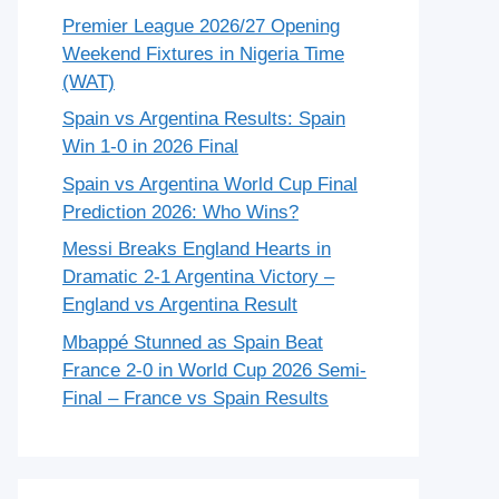
Premier League 2026/27 Opening
Weekend Fixtures in Nigeria Time
(WAT)
Spain vs Argentina Results: Spain
Win 1-0 in 2026 Final
Spain vs Argentina World Cup Final
Prediction 2026: Who Wins?
Messi Breaks England Hearts in
Dramatic 2-1 Argentina Victory –
England vs Argentina Result
Mbappé Stunned as Spain Beat
France 2-0 in World Cup 2026 Semi-
Final – France vs Spain Results