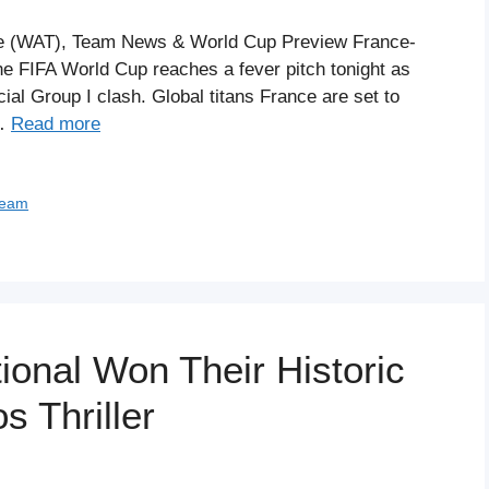
me (WAT), Team News & World Cup Preview France-
he FIFA World Cup reaches a fever pitch tonight as
ial Group I clash. Global titans France are set to
 …
Read more
ream
ional Won Their Historic
s Thriller