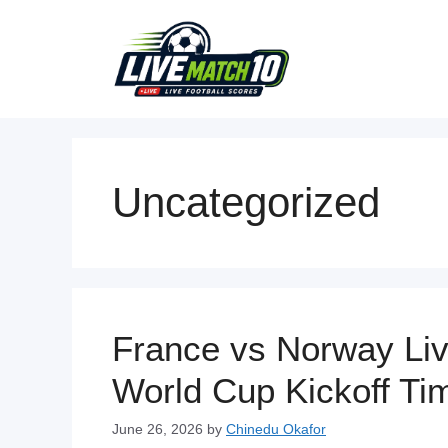
Skip
to
content
Uncategorized
France vs Norway Liv
World Cup Kickoff Ti
June 26, 2026
by
Chinedu Okafor